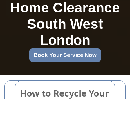
Home Clearance
South West
London
Book Your Service Now
How to Recycle Your
Pots and Pans
Without Harming
the Environment