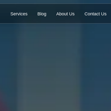
Services
Blog
About Us
Contact Us