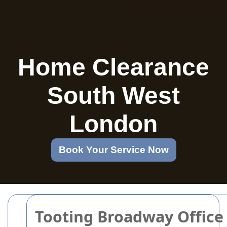
Home Clearance
South West
London
Book Your Service Now
Tooting Broadway Office